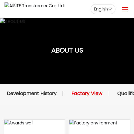
English
Home
Products
ABOUT US
Solution
News
Support
Development History
Factory View
Qualifi
Company
Contact us