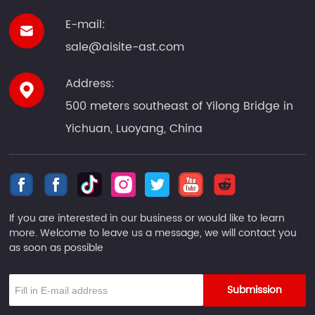
E-mail:
sale@aisite-ast.com
Address:
500 meters southeast of Yilong Bridge in
Yichuan, Luoyang, China
If you are interested in our business or would like to learn
more. Welcome to leave us a message, we will contact you
as soon as possible
Submission