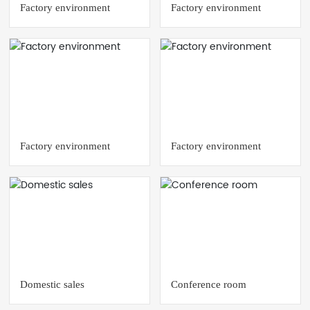
Factory environment
Factory environment
Factory environment
Factory environment
Domestic sales
Conference room