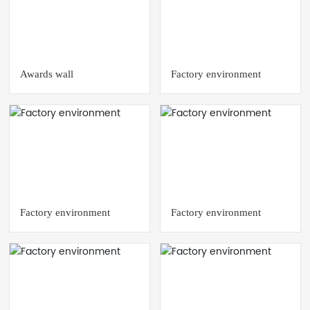
Awards wall
Factory environment
Factory environment
Factory environment