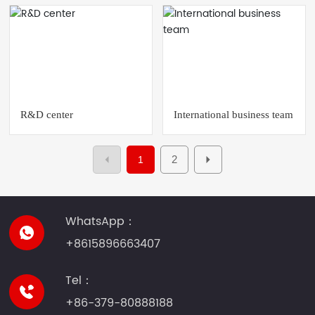
R&D center
International business team
2
1
WhatsApp：
+8615896663407
Tel：
+86-379-80888188