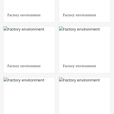
Factory environment
Factory environment
Factory environment
Factory environment